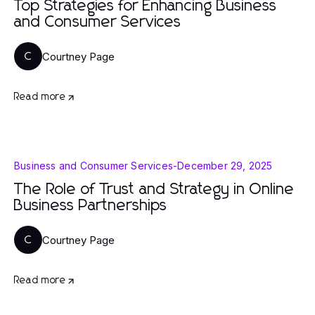
Top Strategies for Enhancing Business
and Consumer Services
Courtney Page
C
Read more
Business and Consumer Services
-
December 29, 2025
The Role of Trust and Strategy in Online
Business Partnerships
Courtney Page
C
Read more