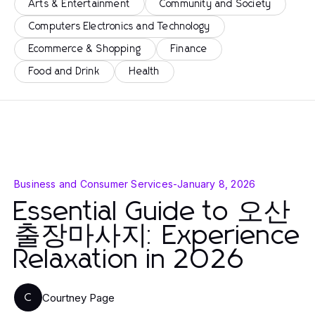
Arts & Entertainment
Community and Society
Computers Electronics and Technology
Ecommerce & Shopping
Finance
Food and Drink
Health
Business and Consumer Services
-
January 8, 2026
Essential Guide to 오산
출장마사지: Experience
Relaxation in 2026
Courtney Page
C