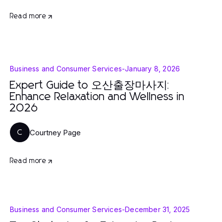
Read more
Business and Consumer Services
-
January 8, 2026
Expert Guide to 오산출장마사지:
Enhance Relaxation and Wellness in
2026
Courtney Page
C
Read more
Business and Consumer Services
-
December 31, 2025