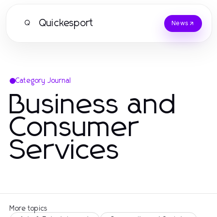
Quickesport
Q
News
Category Journal
Business and
Consumer
Services
More topics