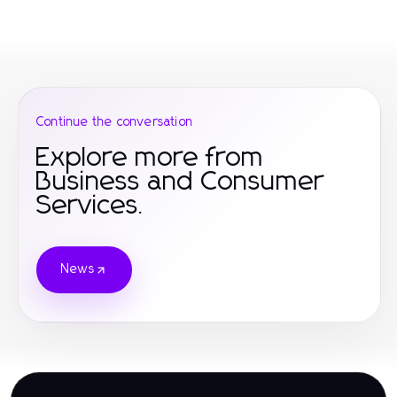
Continue the conversation
Explore more from
Business and Consumer
Services.
News