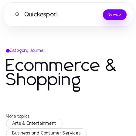
Quickesport
Q
News
Category Journal
Ecommerce &
Shopping
More topics
Arts & Entertainment
Business and Consumer Services