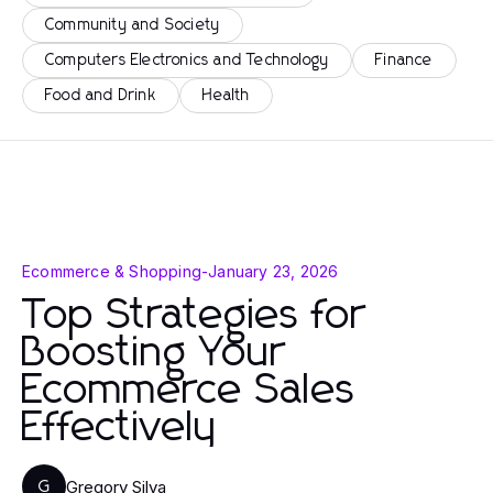
Community and Society
Computers Electronics and Technology
Finance
Food and Drink
Health
Ecommerce & Shopping
-
January 23, 2026
Top Strategies for
Boosting Your
Ecommerce Sales
Effectively
Gregory Silva
G