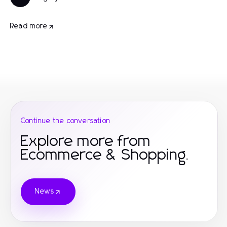
Read more
Continue the conversation
Explore more from
Ecommerce & Shopping.
News