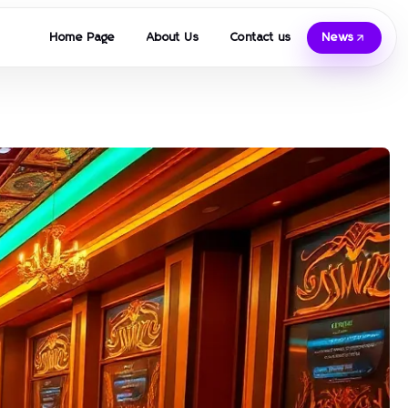
Home Page
About Us
Contact us
News