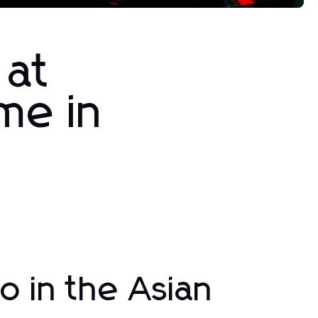
 at
me in
o in the Asian