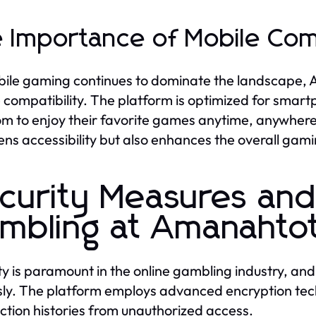
 Importance of Mobile Comp
ile gaming continues to dominate the landscape, 
 compatibility. The platform is optimized for smart
m to enjoy their favorite games anytime, anywhere
ns accessibility but also enhances the overall gam
curity Measures and
mbling at Amanahto
ty is paramount in the online gambling industry, and
sly. The platform employs advanced encryption tec
ction histories from unauthorized access.