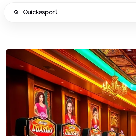
Quickesport
Q