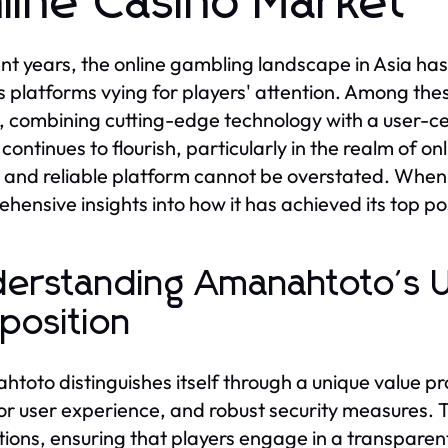
line Casino Market
ent years, the online gambling landscape in Asia ha
s platforms vying for players' attention. Among the
, combining cutting-edge technology with a user-ce
 continues to flourish, particularly in the realm of o
 and reliable platform cannot be overstated. When
hensive insights into how it has achieved its top posi
erstanding Amanahtoto's U
position
toto distinguishes itself through a unique value pr
or user experience, and robust security measures. 
tions, ensuring that players engage in a transpare