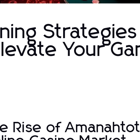
ing Strategies
levate Your Ga
e Rise of Amanahtot