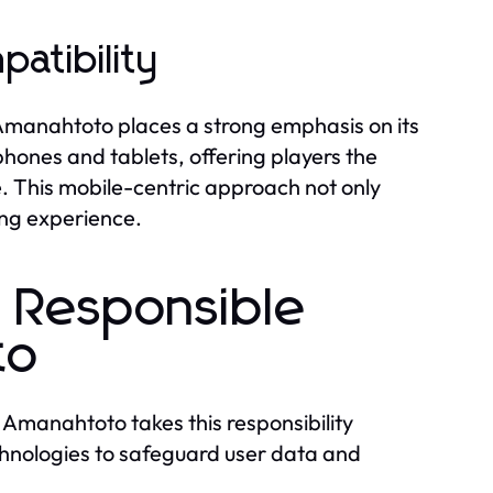
atibility
Amanahtoto places a strong emphasis on its
phones and tablets, offering players the
. This mobile-centric approach not only
ing experience.
 Responsible
to
 Amanahtoto takes this responsibility
hnologies to safeguard user data and