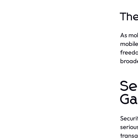
The
As mob
mobile
freedo
broade
Se
Ga
Securi
seriou
transa