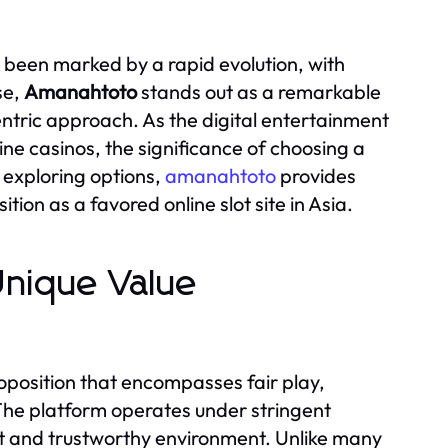
s been marked by a rapid evolution, with
se,
Amanahtoto
stands out as a remarkable
ntric approach. As the digital entertainment
nline casinos, the significance of choosing a
 exploring options,
amanahtoto
provides
tion as a favored online slot site in Asia.
nique Value
oposition that encompasses fair play,
The platform operates under stringent
nt and trustworthy environment. Unlike many