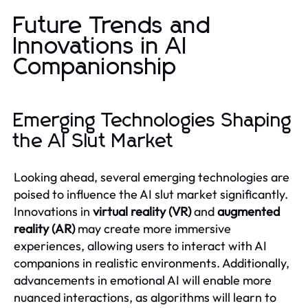
Future Trends and
Innovations in AI
Companionship
Emerging Technologies Shaping
the AI Slut Market
Looking ahead, several emerging technologies are
poised to influence the AI slut market significantly.
Innovations in
virtual reality (VR)
and
augmented
reality (AR)
may create more immersive
experiences, allowing users to interact with AI
companions in realistic environments. Additionally,
advancements in emotional AI will enable more
nuanced interactions, as algorithms will learn to