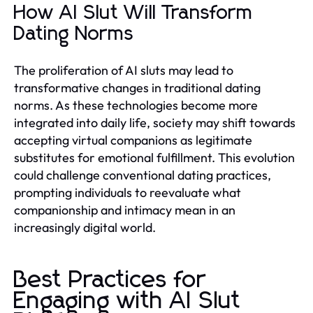
How AI Slut Will Transform
Dating Norms
The proliferation of AI sluts may lead to
transformative changes in traditional dating
norms. As these technologies become more
integrated into daily life, society may shift towards
accepting virtual companions as legitimate
substitutes for emotional fulfillment. This evolution
could challenge conventional dating practices,
prompting individuals to reevaluate what
companionship and intimacy mean in an
increasingly digital world.
Best Practices for
Engaging with AI Slut