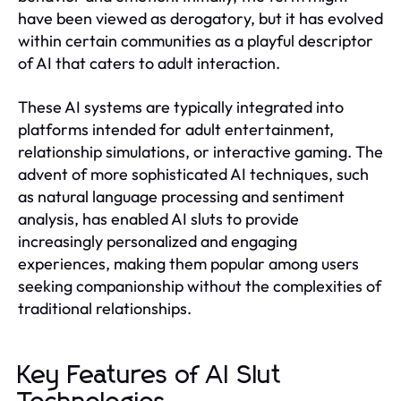
have been viewed as derogatory, but it has evolved
within certain communities as a playful descriptor
of AI that caters to adult interaction.
These AI systems are typically integrated into
platforms intended for adult entertainment,
relationship simulations, or interactive gaming. The
advent of more sophisticated AI techniques, such
as natural language processing and sentiment
analysis, has enabled AI sluts to provide
increasingly personalized and engaging
experiences, making them popular among users
seeking companionship without the complexities of
traditional relationships.
Key Features of AI Slut