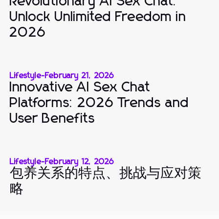
Revolutionary AI Sex Chat:
Unlock Unlimited Freedom in
2026
Lifestyle
-
February 21, 2026
Innovative AI Sex Chat
Platforms: 2026 Trends and
User Benefits
Lifestyle
-
February 12, 2026
包养关系的特点、挑战与应对策
略