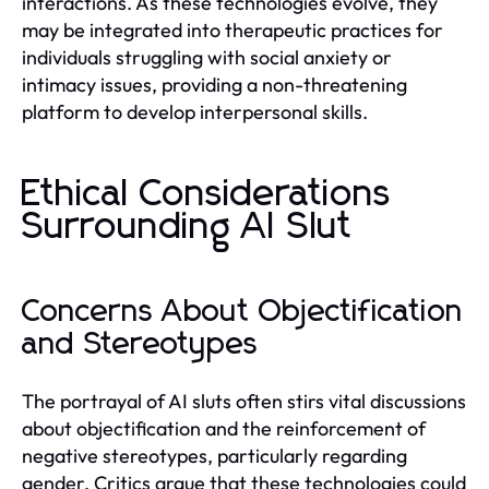
interactions. As these technologies evolve, they
may be integrated into therapeutic practices for
individuals struggling with social anxiety or
intimacy issues, providing a non-threatening
platform to develop interpersonal skills.
Ethical Considerations
Surrounding AI Slut
Concerns About Objectification
and Stereotypes
The portrayal of AI sluts often stirs vital discussions
about objectification and the reinforcement of
negative stereotypes, particularly regarding
gender. Critics argue that these technologies could