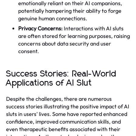
emotionally reliant on their AI companions,
potentially hampering their ability to forge
genuine human connections.
Privacy Concerns:
Interactions with AI sluts
are often stored for learning purposes, raising
concerns about data security and user
consent.
Success Stories: Real-World
Applications of AI Slut
Despite the challenges, there are numerous
success stories illustrating the positive impact of AI
sluts in users' lives. Some have reported enhanced
confidence, improved communication skills, and
even therapeutic benefits associated with their