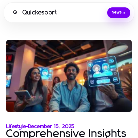
Quickesport
Q
News
Lifestyle
-
December 15, 2025
Comprehensive Insights