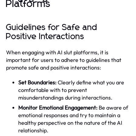
Platforms
Guidelines for Safe and
Positive Interactions
When engaging with AI slut platforms, it is
important for users to adhere to guidelines that
promote safe and positive interactions:
Set Boundaries:
Clearly define what you are
comfortable with to prevent
misunderstandings during interactions.
Monitor Emotional Engagement:
Be aware of
emotional responses and try to maintain a
healthy perspective on the nature of the AI
relationship.