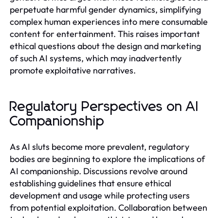
perpetuate harmful gender dynamics, simplifying
complex human experiences into mere consumable
content for entertainment. This raises important
ethical questions about the design and marketing
of such AI systems, which may inadvertently
promote exploitative narratives.
Regulatory Perspectives on AI
Companionship
As AI sluts become more prevalent, regulatory
bodies are beginning to explore the implications of
AI companionship. Discussions revolve around
establishing guidelines that ensure ethical
development and usage while protecting users
from potential exploitation. Collaboration between