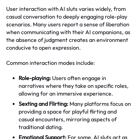
User interaction with AI sluts varies widely, from
casual conversation to deeply engaging role-play
scenarios. Many users report a sense of liberation
when communicating with their AI companions, as
the absence of judgment creates an environment
conducive to open expression.
Common interaction modes include:
Role-playing:
Users often engage in
narratives where they take on specific roles,
allowing for an immersive experience.
Sexting and Flirting:
Many platforms focus on
providing a space for playful flirting and
casual encounters, mirroring aspects of
traditional dating.
Emotional Support:
For some, AI sluts act as