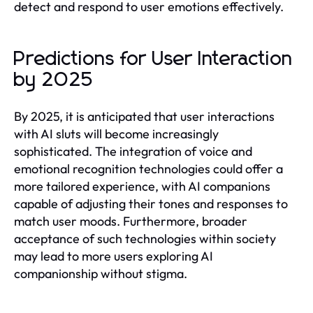
detect and respond to user emotions effectively.
Predictions for User Interaction
by 2025
By 2025, it is anticipated that user interactions
with AI sluts will become increasingly
sophisticated. The integration of voice and
emotional recognition technologies could offer a
more tailored experience, with AI companions
capable of adjusting their tones and responses to
match user moods. Furthermore, broader
acceptance of such technologies within society
may lead to more users exploring AI
companionship without stigma.