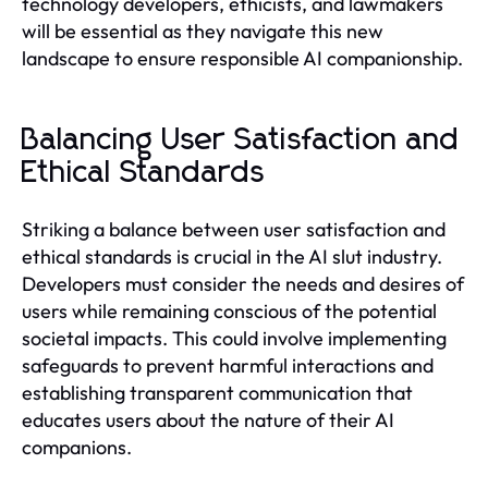
technology developers, ethicists, and lawmakers
will be essential as they navigate this new
landscape to ensure responsible AI companionship.
Balancing User Satisfaction and
Ethical Standards
Striking a balance between user satisfaction and
ethical standards is crucial in the AI slut industry.
Developers must consider the needs and desires of
users while remaining conscious of the potential
societal impacts. This could involve implementing
safeguards to prevent harmful interactions and
establishing transparent communication that
educates users about the nature of their AI
companions.