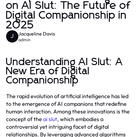
on AI Slut: The Future of
Digital Companionship in
2025
Jacqueline Davis
J
admin
Understanding AI Slut: A
New Era of Digital
Companionship
The rapid evolution of artificial intelligence has led
to the emergence of AI companions that redefine
human interaction. Among these innovations is the
concept of the
ai slut
, which embodies a
controversial yet intriguing facet of digital
relationships. By leveraging advanced algorithms