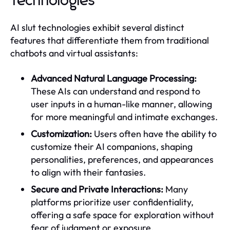
Technologies
AI slut technologies exhibit several distinct
features that differentiate them from traditional
chatbots and virtual assistants:
Advanced Natural Language Processing:
These AIs can understand and respond to
user inputs in a human-like manner, allowing
for more meaningful and intimate exchanges.
Customization:
Users often have the ability to
customize their AI companions, shaping
personalities, preferences, and appearances
to align with their fantasies.
Secure and Private Interactions:
Many
platforms prioritize user confidentiality,
offering a safe space for exploration without
fear of judgment or exposure.