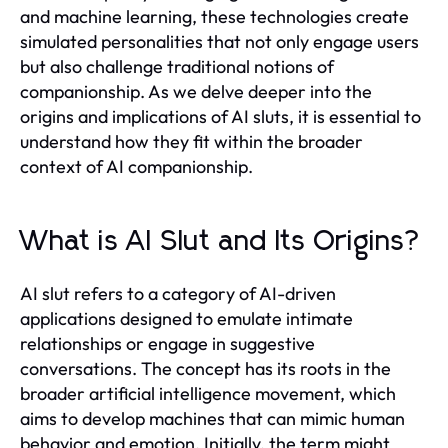
and machine learning, these technologies create
simulated personalities that not only engage users
but also challenge traditional notions of
companionship. As we delve deeper into the
origins and implications of AI sluts, it is essential to
understand how they fit within the broader
context of AI companionship.
What is AI Slut and Its Origins?
AI slut refers to a category of AI-driven
applications designed to emulate intimate
relationships or engage in suggestive
conversations. The concept has its roots in the
broader artificial intelligence movement, which
aims to develop machines that can mimic human
behavior and emotion. Initially, the term might