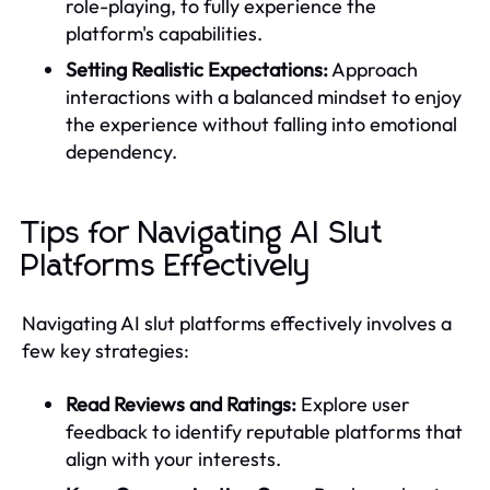
role-playing, to fully experience the
platform's capabilities.
Setting Realistic Expectations:
Approach
interactions with a balanced mindset to enjoy
the experience without falling into emotional
dependency.
Tips for Navigating AI Slut
Platforms Effectively
Navigating AI slut platforms effectively involves a
few key strategies:
Read Reviews and Ratings:
Explore user
feedback to identify reputable platforms that
align with your interests.