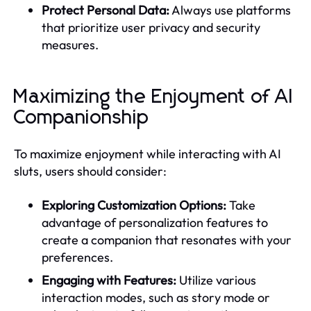
Protect Personal Data:
Always use platforms
that prioritize user privacy and security
measures.
Maximizing the Enjoyment of AI
Companionship
To maximize enjoyment while interacting with AI
sluts, users should consider:
Exploring Customization Options:
Take
advantage of personalization features to
create a companion that resonates with your
preferences.
Engaging with Features:
Utilize various
interaction modes, such as story mode or