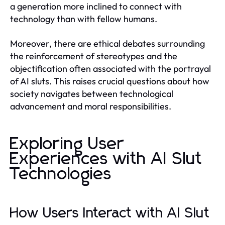
a generation more inclined to connect with
technology than with fellow humans.
Moreover, there are ethical debates surrounding
the reinforcement of stereotypes and the
objectification often associated with the portrayal
of AI sluts. This raises crucial questions about how
society navigates between technological
advancement and moral responsibilities.
Exploring User
Experiences with AI Slut
Technologies
How Users Interact with AI Slut