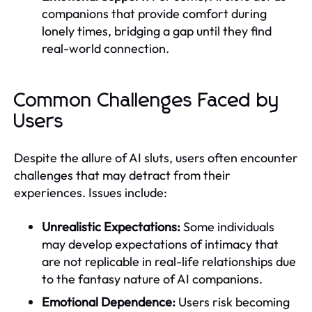
companions that provide comfort during
lonely times, bridging a gap until they find
real-world connection.
Common Challenges Faced by
Users
Despite the allure of AI sluts, users often encounter
challenges that may detract from their
experiences. Issues include:
Unrealistic Expectations:
Some individuals
may develop expectations of intimacy that
are not replicable in real-life relationships due
to the fantasy nature of AI companions.
Emotional Dependence:
Users risk becoming