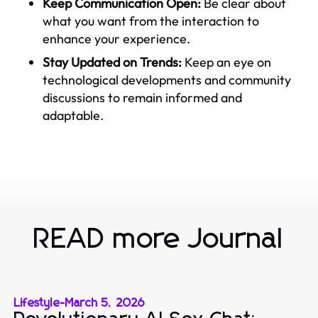
Keep Communication Open:
Be clear about
what you want from the interaction to
enhance your experience.
Stay Updated on Trends:
Keep an eye on
technological developments and community
discussions to remain informed and
adaptable.
READ more Journal
Lifestyle
-
March 5, 2026