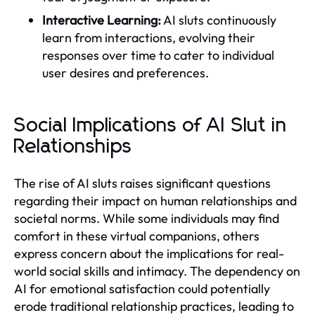
Interactive Learning:
AI sluts continuously
learn from interactions, evolving their
responses over time to cater to individual
user desires and preferences.
Social Implications of AI Slut in
Relationships
The rise of AI sluts raises significant questions
regarding their impact on human relationships and
societal norms. While some individuals may find
comfort in these virtual companions, others
express concern about the implications for real-
world social skills and intimacy. The dependency on
AI for emotional satisfaction could potentially
erode traditional relationship practices, leading to