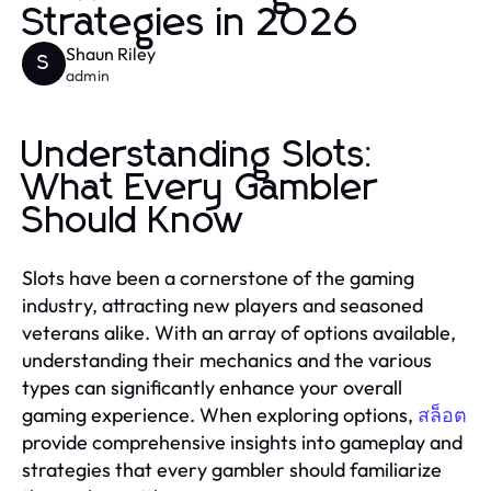
Strategies in 2026
Shaun Riley
S
admin
Understanding Slots:
What Every Gambler
Should Know
Slots have been a cornerstone of the gaming
industry, attracting new players and seasoned
veterans alike. With an array of options available,
understanding their mechanics and the various
types can significantly enhance your overall
gaming experience. When exploring options,
สล็อต
provide comprehensive insights into gameplay and
strategies that every gambler should familiarize