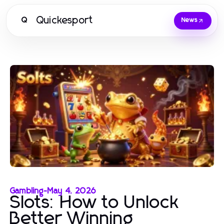
Quickesport
Q
News
Gambling
-
May 4, 2026
Slots: How to Unlock
Better Winning