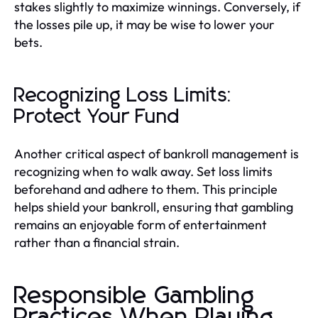
stakes slightly to maximize winnings. Conversely, if
the losses pile up, it may be wise to lower your
bets.
Recognizing Loss Limits:
Protect Your Fund
Another critical aspect of bankroll management is
recognizing when to walk away. Set loss limits
beforehand and adhere to them. This principle
helps shield your bankroll, ensuring that gambling
remains an enjoyable form of entertainment
rather than a financial strain.
Responsible Gambling
Practices When Playing