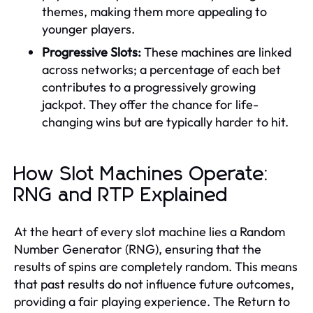
themes, making them more appealing to
younger players.
Progressive Slots:
These machines are linked
across networks; a percentage of each bet
contributes to a progressively growing
jackpot. They offer the chance for life-
changing wins but are typically harder to hit.
How Slot Machines Operate:
RNG and RTP Explained
At the heart of every slot machine lies a Random
Number Generator (RNG), ensuring that the
results of spins are completely random. This means
that past results do not influence future outcomes,
providing a fair playing experience. The Return to