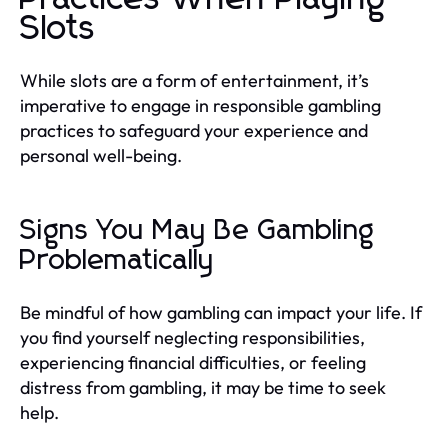
Slots
While slots are a form of entertainment, it’s
imperative to engage in responsible gambling
practices to safeguard your experience and
personal well-being.
Signs You May Be Gambling
Problematically
Be mindful of how gambling can impact your life. If
you find yourself neglecting responsibilities,
experiencing financial difficulties, or feeling
distress from gambling, it may be time to seek
help.