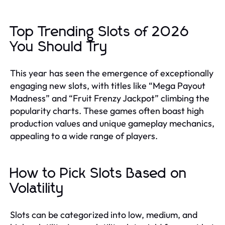
Top Trending Slots of 2026
You Should Try
This year has seen the emergence of exceptionally
engaging new slots, with titles like “Mega Payout
Madness” and “Fruit Frenzy Jackpot” climbing the
popularity charts. These games often boast high
production values and unique gameplay mechanics,
appealing to a wide range of players.
How to Pick Slots Based on
Volatility
Slots can be categorized into low, medium, and