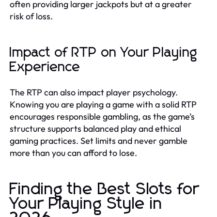
often providing larger jackpots but at a greater
risk of loss.
Impact of RTP on Your Playing
Experience
The RTP can also impact player psychology.
Knowing you are playing a game with a solid RTP
encourages responsible gambling, as the game’s
structure supports balanced play and ethical
gaming practices. Set limits and never gamble
more than you can afford to lose.
Finding the Best Slots for
Your Playing Style in