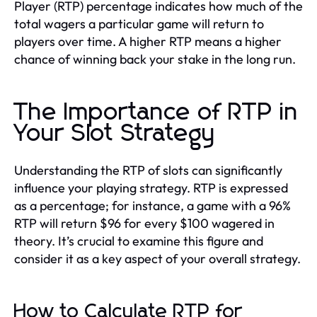
Player (RTP) percentage indicates how much of the
total wagers a particular game will return to
players over time. A higher RTP means a higher
chance of winning back your stake in the long run.
The Importance of RTP in
Your Slot Strategy
Understanding the RTP of slots can significantly
influence your playing strategy. RTP is expressed
as a percentage; for instance, a game with a 96%
RTP will return $96 for every $100 wagered in
theory. It’s crucial to examine this figure and
consider it as a key aspect of your overall strategy.
How to Calculate RTP for