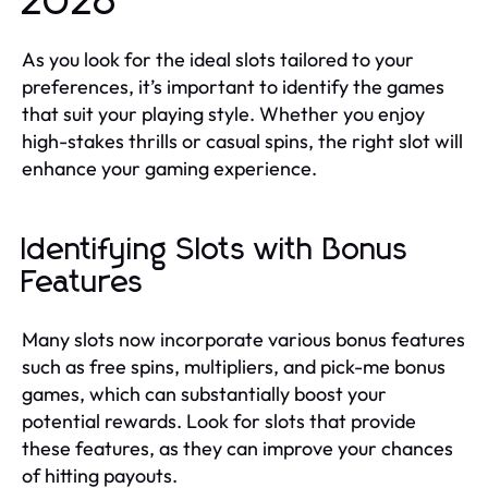
2026
As you look for the ideal slots tailored to your
preferences, it’s important to identify the games
that suit your playing style. Whether you enjoy
high-stakes thrills or casual spins, the right slot will
enhance your gaming experience.
Identifying Slots with Bonus
Features
Many slots now incorporate various bonus features
such as free spins, multipliers, and pick-me bonus
games, which can substantially boost your
potential rewards. Look for slots that provide
these features, as they can improve your chances
of hitting payouts.