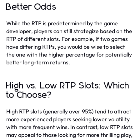
Better Odds
While the RTP is predetermined by the game
developer, players can still strategize based on the
RTP of different slots. For example, if two games
have differing RTPs, you would be wise to select
the one with the higher percentage for potentially
better long-term returns.
High vs. Low RTP Slots: Which
to Choose?
High RTP slots (generally over 95%) tend to attract
more experienced players seeking lower volatility
with more frequent wins. In contrast, low RTP slots
may appeal to those looking for more thrilling play,