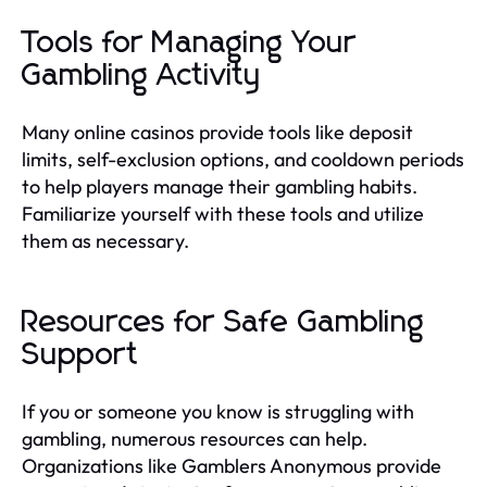
Tools for Managing Your
Gambling Activity
Many online casinos provide tools like deposit
limits, self-exclusion options, and cooldown periods
to help players manage their gambling habits.
Familiarize yourself with these tools and utilize
them as necessary.
Resources for Safe Gambling
Support
If you or someone you know is struggling with
gambling, numerous resources can help.
Organizations like Gamblers Anonymous provide