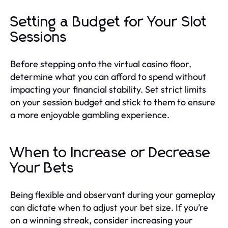
Setting a Budget for Your Slot
Sessions
Before stepping onto the virtual casino floor,
determine what you can afford to spend without
impacting your financial stability. Set strict limits
on your session budget and stick to them to ensure
a more enjoyable gambling experience.
When to Increase or Decrease
Your Bets
Being flexible and observant during your gameplay
can dictate when to adjust your bet size. If you’re
on a winning streak, consider increasing your