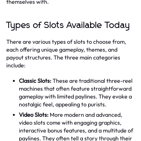
themselves with.
Types of Slots Available Today
There are various types of slots to choose from,
each offering unique gameplay, themes, and
payout structures. The three main categories
include:
Classic Slots:
These are traditional three-reel
machines that often feature straightforward
gameplay with limited paylines. They evoke a
nostalgic feel, appealing to purists.
Video Slots:
More modern and advanced,
video slots come with engaging graphics,
interactive bonus features, and a multitude of
paylines. They often tell a story through their