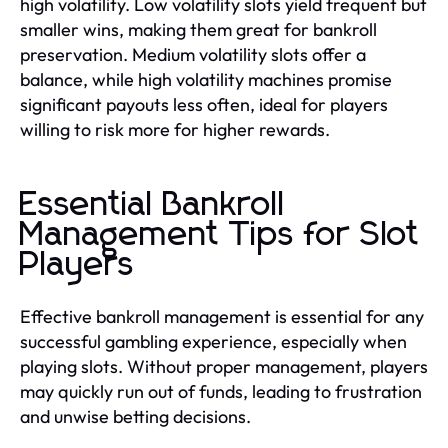
high volatility. Low volatility slots yield frequent but
smaller wins, making them great for bankroll
preservation. Medium volatility slots offer a
balance, while high volatility machines promise
significant payouts less often, ideal for players
willing to risk more for higher rewards.
Essential Bankroll
Management Tips for Slot
Players
Effective bankroll management is essential for any
successful gambling experience, especially when
playing slots. Without proper management, players
may quickly run out of funds, leading to frustration
and unwise betting decisions.