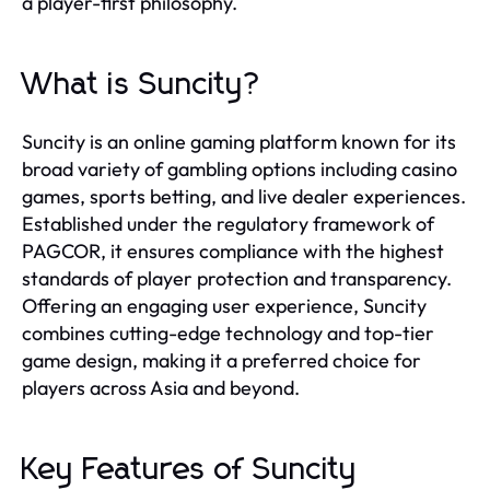
a player-first philosophy.
What is Suncity?
Suncity is an online gaming platform known for its
broad variety of gambling options including casino
games, sports betting, and live dealer experiences.
Established under the regulatory framework of
PAGCOR, it ensures compliance with the highest
standards of player protection and transparency.
Offering an engaging user experience, Suncity
combines cutting-edge technology and top-tier
game design, making it a preferred choice for
players across Asia and beyond.
Key Features of Suncity