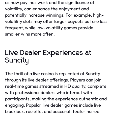
as how paylines work and the significance of
volatility, can enhance the enjoyment and
potentially increase winnings. For example, high-
volatility slots may offer larger payouts but are less
frequent, while low-volatility games provide
smaller wins more often.
Live Dealer Experiences at
Suncity
The thrill of a live casino is replicated at Suncity
through its live dealer offerings. Players can join
real-time games streamed in HD quality, complete
with professional dealers who interact with
participants, making the experience authentic and
engaging. Popular live dealer games include live
blackjack, roulette, and baccarat, featuring real