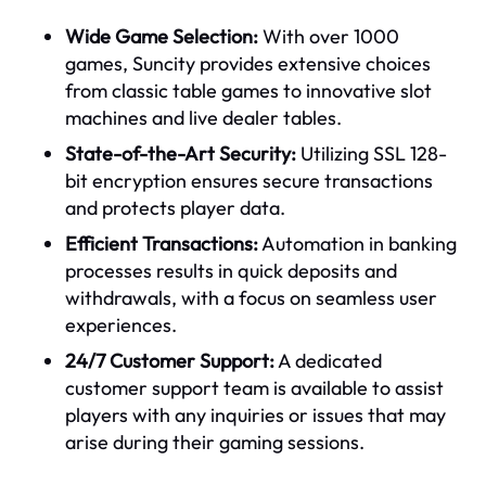
Wide Game Selection:
With over 1000
games, Suncity provides extensive choices
from classic table games to innovative slot
machines and live dealer tables.
State-of-the-Art Security:
Utilizing SSL 128-
bit encryption ensures secure transactions
and protects player data.
Efficient Transactions:
Automation in banking
processes results in quick deposits and
withdrawals, with a focus on seamless user
experiences.
24/7 Customer Support:
A dedicated
customer support team is available to assist
players with any inquiries or issues that may
arise during their gaming sessions.