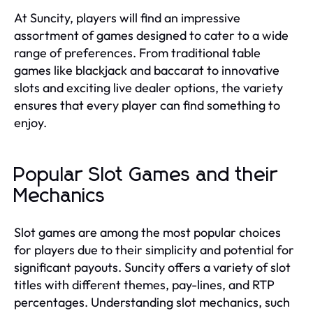
At Suncity, players will find an impressive
assortment of games designed to cater to a wide
range of preferences. From traditional table
games like blackjack and baccarat to innovative
slots and exciting live dealer options, the variety
ensures that every player can find something to
enjoy.
Popular Slot Games and their
Mechanics
Slot games are among the most popular choices
for players due to their simplicity and potential for
significant payouts. Suncity offers a variety of slot
titles with different themes, pay-lines, and RTP
percentages. Understanding slot mechanics, such