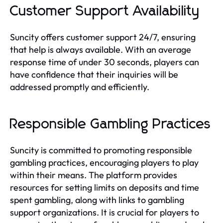
Customer Support Availability
Suncity offers customer support 24/7, ensuring
that help is always available. With an average
response time of under 30 seconds, players can
have confidence that their inquiries will be
addressed promptly and efficiently.
Responsible Gambling Practices
Suncity is committed to promoting responsible
gambling practices, encouraging players to play
within their means. The platform provides
resources for setting limits on deposits and time
spent gambling, along with links to gambling
support organizations. It is crucial for players to