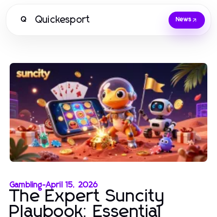
Quickesport
Q
News
Gambling
-
April 15, 2026
The Expert Suncity
Playbook: Essential