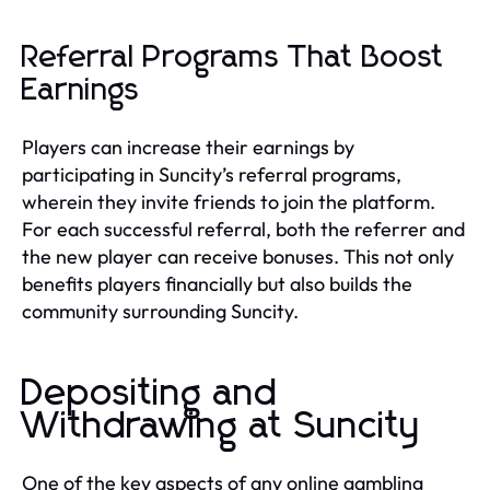
Referral Programs That Boost
Earnings
Players can increase their earnings by
participating in Suncity’s referral programs,
wherein they invite friends to join the platform.
For each successful referral, both the referrer and
the new player can receive bonuses. This not only
benefits players financially but also builds the
community surrounding Suncity.
Depositing and
Withdrawing at Suncity
One of the key aspects of any online gambling