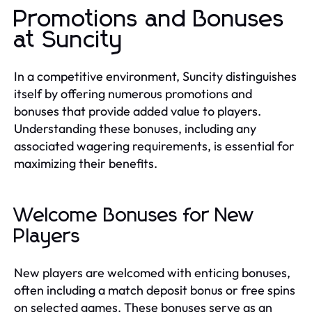
Promotions and Bonuses
at Suncity
In a competitive environment, Suncity distinguishes
itself by offering numerous promotions and
bonuses that provide added value to players.
Understanding these bonuses, including any
associated wagering requirements, is essential for
maximizing their benefits.
Welcome Bonuses for New
Players
New players are welcomed with enticing bonuses,
often including a match deposit bonus or free spins
on selected games. These bonuses serve as an