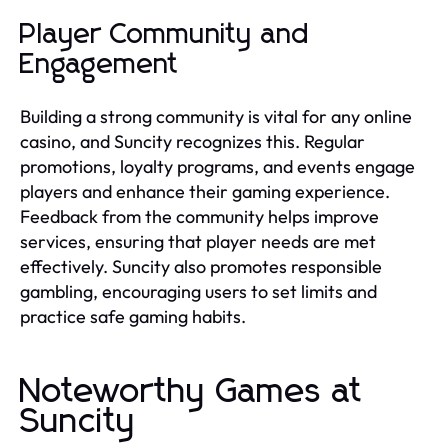
Player Community and
Engagement
Building a strong community is vital for any online
casino, and Suncity recognizes this. Regular
promotions, loyalty programs, and events engage
players and enhance their gaming experience.
Feedback from the community helps improve
services, ensuring that player needs are met
effectively. Suncity also promotes responsible
gambling, encouraging users to set limits and
practice safe gaming habits.
Noteworthy Games at
Suncity