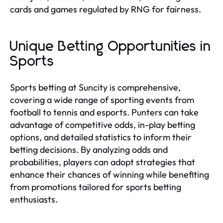
cards and games regulated by RNG for fairness.
Unique Betting Opportunities in
Sports
Sports betting at Suncity is comprehensive,
covering a wide range of sporting events from
football to tennis and esports. Punters can take
advantage of competitive odds, in-play betting
options, and detailed statistics to inform their
betting decisions. By analyzing odds and
probabilities, players can adopt strategies that
enhance their chances of winning while benefiting
from promotions tailored for sports betting
enthusiasts.