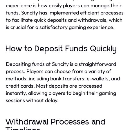
experience is how easily players can manage their
funds. Suncity has implemented efficient processes
to facilitate quick deposits and withdrawals, which
is crucial for a satisfactory gaming experience.
How to Deposit Funds Quickly
Depositing funds at Suncity is a straightforward
process. Players can choose from a variety of
methods, including bank transfers, e-wallets, and
credit cards. Most deposits are processed
instantly, allowing players to begin their gaming
sessions without delay.
Withdrawal Processes and