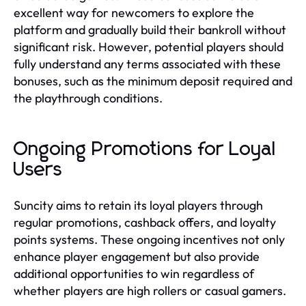
excellent way for newcomers to explore the
platform and gradually build their bankroll without
significant risk. However, potential players should
fully understand any terms associated with these
bonuses, such as the minimum deposit required and
the playthrough conditions.
Ongoing Promotions for Loyal
Users
Suncity aims to retain its loyal players through
regular promotions, cashback offers, and loyalty
points systems. These ongoing incentives not only
enhance player engagement but also provide
additional opportunities to win regardless of
whether players are high rollers or casual gamers.