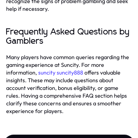
recognize the signs of problem gambling and seek
help if necessary.
Frequently Asked Questions by
Gamblers
Many players have common queries regarding the
gaming experience at Suncity. For more
information,
suncity suncity888
offers valuable
insights. These may include questions about
account verification, bonus eligibility, or game
rules. Having a comprehensive FAQ section helps
clarify these concerns and ensures a smoother
experience for players.