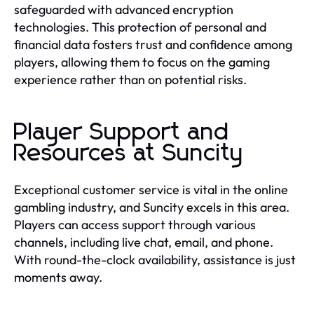
safeguarded with advanced encryption
technologies. This protection of personal and
financial data fosters trust and confidence among
players, allowing them to focus on the gaming
experience rather than on potential risks.
Player Support and
Resources at Suncity
Exceptional customer service is vital in the online
gambling industry, and Suncity excels in this area.
Players can access support through various
channels, including live chat, email, and phone.
With round-the-clock availability, assistance is just
moments away.