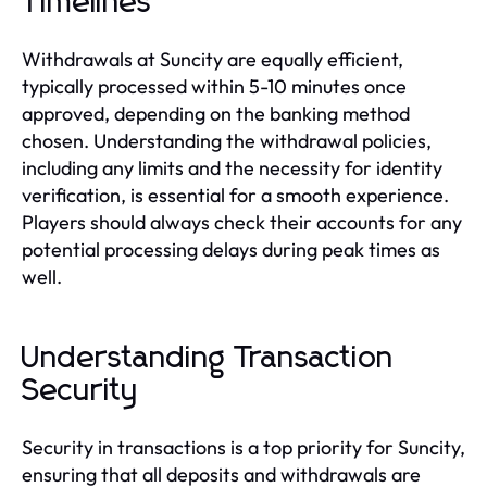
Timelines
Withdrawals at Suncity are equally efficient,
typically processed within 5-10 minutes once
approved, depending on the banking method
chosen. Understanding the withdrawal policies,
including any limits and the necessity for identity
verification, is essential for a smooth experience.
Players should always check their accounts for any
potential processing delays during peak times as
well.
Understanding Transaction
Security
Security in transactions is a top priority for Suncity,
ensuring that all deposits and withdrawals are