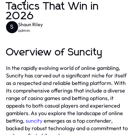
Tactics That Win in
2026
Shaun Riley
S
admin
Overview of Suncity
In the rapidly evolving world of online gambling,
Suncity has carved out a significant niche for itself
as a respected and reliable betting platform. With
its comprehensive offerings that include a diverse
range of casino games and betting options, it
appeals to both casual players and experienced
gamblers. As you explore the landscape of online
betting,
suncity
emerges as a top contender,
backed by robust technology and a commitment to