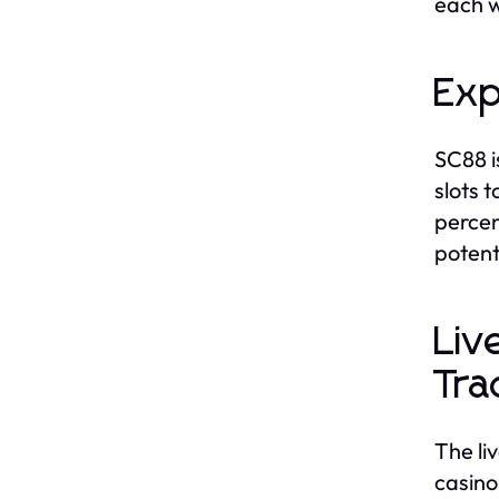
each w
Exp
SC88 i
slots 
percen
potent
Liv
Tra
The li
casino