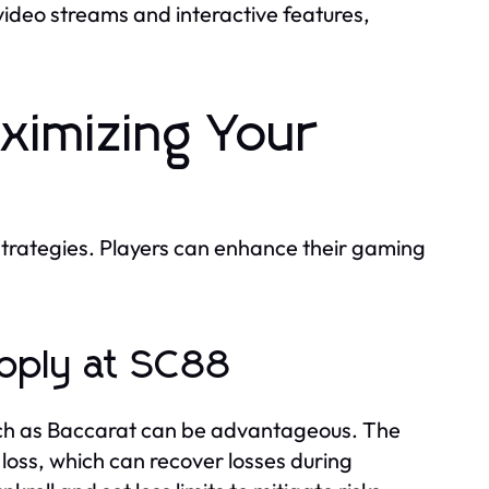
video streams and interactive features,
ximizing Your
strategies. Players can enhance their gaming
Apply at SC88
such as Baccarat can be advantageous. The
 loss, which can recover losses during