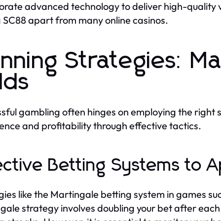
orate advanced technology to deliver high-quality 
g SC88 apart from many online casinos.
nning Strategies: Ma
dds
sful gambling often hinges on employing the right 
ence and profitability through effective tactics.
ective Betting Systems to 
gies like the Martingale betting system in games 
gale strategy involves doubling your bet after each