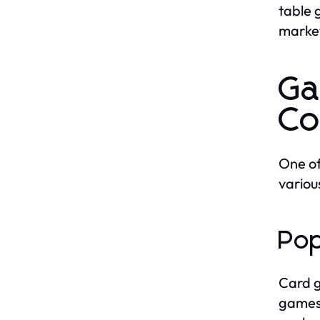
table 
market
Ga
Co
One of
variou
Pop
Card g
games 