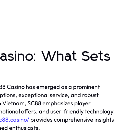
Casino: What Sets
SC88 Casino has emerged as a prominent
options, exceptional service, and robust
 in Vietnam, SC88 emphasizes player
otional offers, and user-friendly technology.
sc88.casino/
provides comprehensive insights
ned enthusiasts.