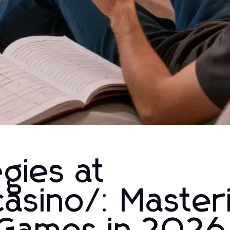
gies at
casino/: Master