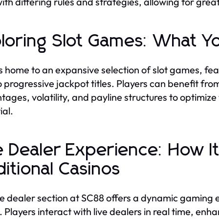
ith differing rules and strategies, allowing for gre
loring Slot Games: What 
s home to an expansive selection of slot games, fea
to progressive jackpot titles. Players can benefit f
tages, volatility, and payline structures to optimi
ial.
e Dealer Experience: How I
ditional Casinos
ve dealer section at SC88 offers a dynamic gaming e
. Players interact with live dealers in real time, en