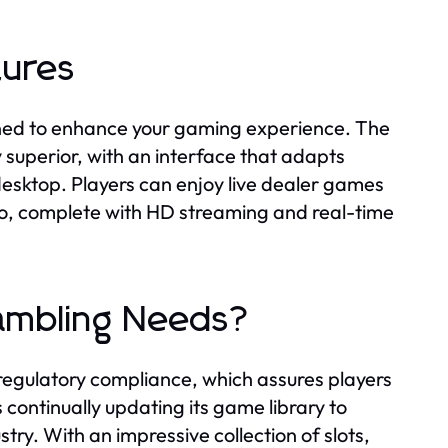
tures
gned to enhance your gaming experience. The
y superior, with an interface that adapts
desktop. Players can enjoy live dealer games
no, complete with HD streaming and real-time
ambling Needs?
d regulatory compliance, which assures players
 continually updating its game library to
stry. With an impressive collection of slots,