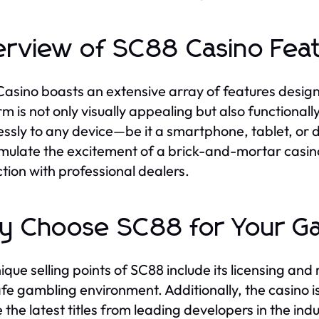
rview of SC88 Casino Fea
asino boasts an extensive array of features desi
rm is not only visually appealing but also functionall
ssly to any device—be it a smartphone, tablet, or 
imulate the excitement of a brick-and-mortar casi
ction with professional dealers.
 Choose SC88 for Your G
ique selling points of SC88 include its licensing an
afe gambling environment. Additionally, the casino is
 the latest titles from leading developers in the indu