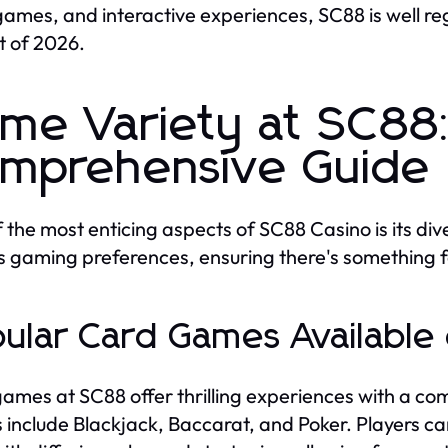
games, and interactive experiences, SC88 is well re
 of 2026.
me Variety at SC88
mprehensive Guide
 the most enticing aspects of SC88 Casino is its di
s gaming preferences, ensuring there's something 
ular Card Games Available
ames at SC88 offer thrilling experiences with a com
include Blackjack, Baccarat, and Poker. Players can