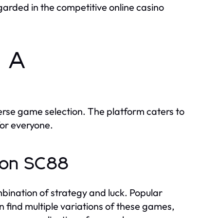
garded in the competitive online casino
: A
verse game selection. The platform caters to
for everyone.
 on SC88
bination of strategy and luck. Popular
 find multiple variations of these games,