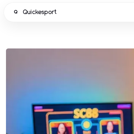
Quickesport
Q