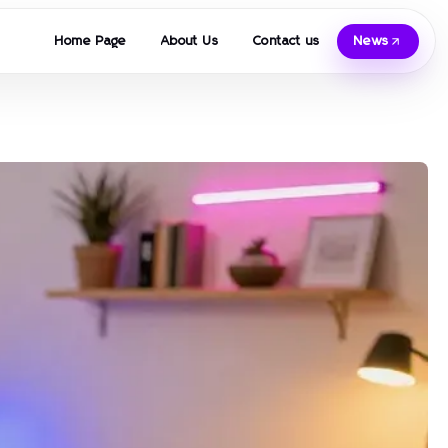
Home Page
About Us
Contact us
News