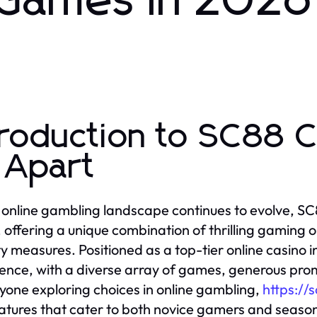
 Games in 2026
troduction to SC88 
 Apart
 online gambling landscape continues to evolve, 
, offering a unique combination of thrilling gaming 
ty measures. Positioned as a top-tier online casino
ence, with a diverse array of games, generous prom
yone exploring choices in online gambling,
https://
eatures that cater to both novice gamers and seaso