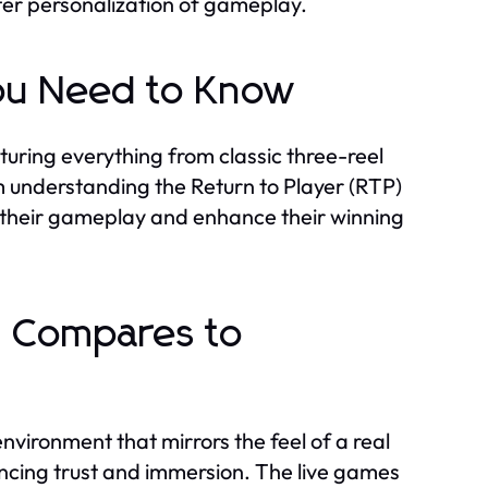
ater personalization of gameplay.
You Need to Know
turing everything from classic three-reel
rom understanding the Return to Player (RTP)
ze their gameplay and enhance their winning
t Compares to
nvironment that mirrors the feel of a real
hancing trust and immersion. The live games