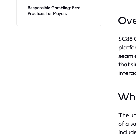
Responsible Gambling: Best
Practices for Players
Ove
SC88 C
platfo
seamle
that s
intera
Why
The un
of a s
include