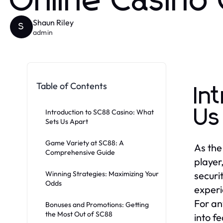
Online Casino
Shaun Riley
S
admin
Table of Contents
In
Us
Introduction to SC88 Casino: What
Sets Us Apart
Game Variety at SC88: A
As the
Comprehensive Guide
player
Winning Strategies: Maximizing Your
securi
Odds
experi
For an
Bonuses and Promotions: Getting
the Most Out of SC88
into f