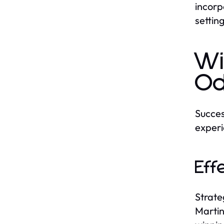
incorp
settin
Wi
O
Succes
experi
Eff
Strate
Martin