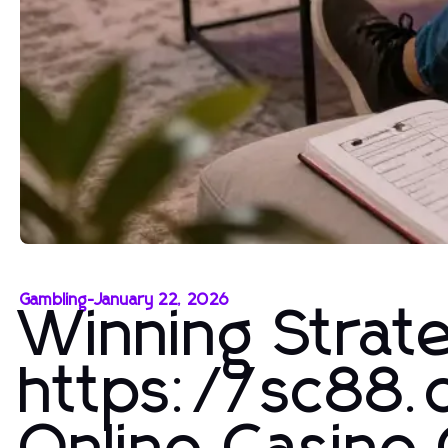
Gambling
-
January 22, 2026
Winning Strate
https://sc88.