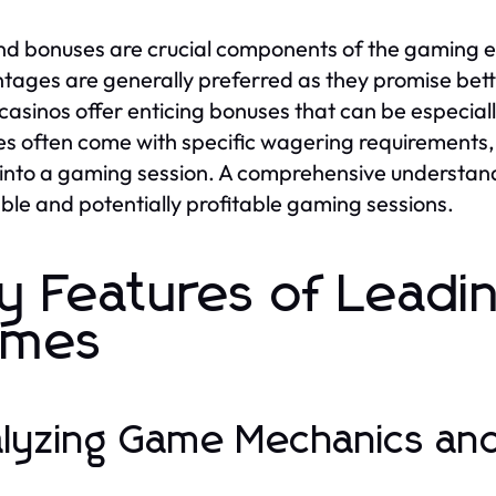
d bonuses are crucial components of the gaming 
tages are generally preferred as they promise bette
 casinos offer enticing bonuses that can be especia
s often come with specific wagering requirements,
 into a gaming session. A comprehensive understand
ble and potentially profitable gaming sessions.
y Features of Leadi
ames
lyzing Game Mechanics an