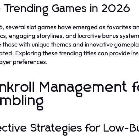
 Trending Games in 2026
6, several slot games have emerged as favorites a
cs, engaging storylines, and lucrative bonus syste
e those with unique themes and innovative gamepla
ated. Exploring these trending titles can provide ins
ayer preferences.
nkroll Management f
mbling
ective Strategies for Low-