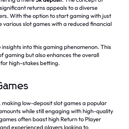
ignificant returns appeals to a diverse
s. With the option to start gaming with just
 various slot games with a reduced financial
insights into this gaming phenomenon. This
of gaming but also enhances the overall
for high-stakes betting.
 Games
y, making low-deposit slot games a popular
amounts while still engaging with high-quality
ames often boast high Return to Player
and experienced players looking to