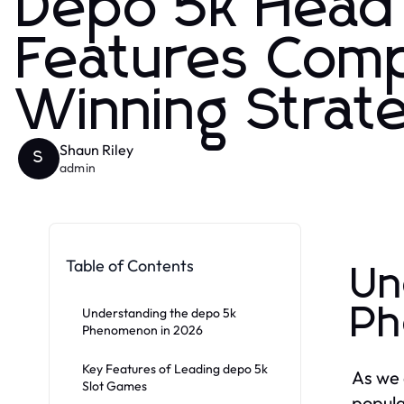
Depo 5k Head 
Features Comp
Winning Strat
Shaun Riley
S
admin
Table of Contents
Un
Ph
Understanding the depo 5k
Phenomenon in 2026
Key Features of Leading depo 5k
As we 
Slot Games
popula