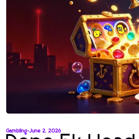
Gambling
-
June 2, 2026