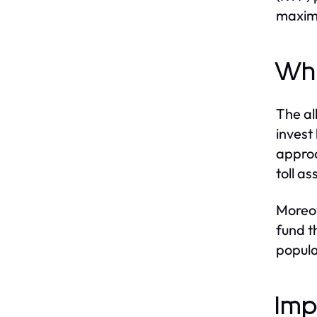
maximi
Why
The al
invest
approa
toll as
Moreov
fund t
popula
Imp