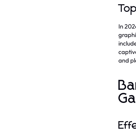
Top
In 202
graphi
includ
captiv
and pl
Ba
Ga
Eff