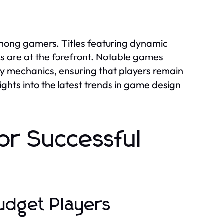
mong gamers. Titles featuring dynamic
ms are at the forefront. Notable games
y mechanics, ensuring that players remain
ights into the latest trends in game design
or Successful
Budget Players