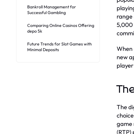
Bankroll Management for
playin
Successful Gambling
range 
5,000 
Comparing Online Casinos Offering
depo 5k
commi
Future Trends for Slot Games with
When e
Minimal Deposits
new ap
player
The
The di
choice
game m
(RTP) 