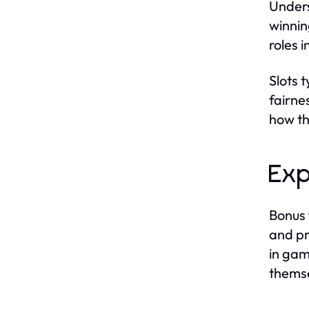
Unders
winnin
roles 
Slots 
fairne
how th
Exp
Bonus 
and pr
in gam
themse