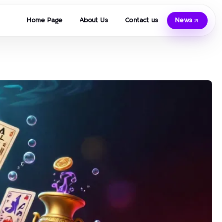
Home Page
About Us
Contact us
News