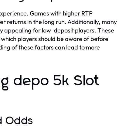
experience. Games with higher RTP
r returns in the long run. Additionally, many
lly appealing for low-deposit players. These
 which players should be aware of before
ing of these factors can lead to more
ng depo 5k Slot
d Odds