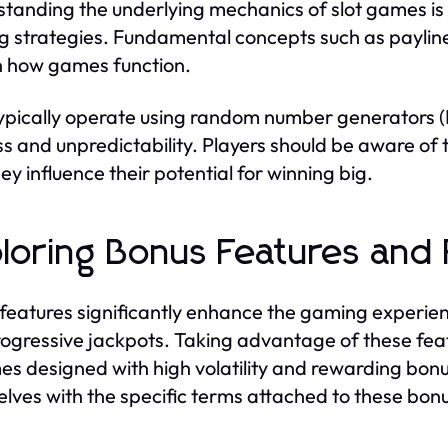
tanding the underlying mechanics of slot games is e
g strategies. Fundamental concepts such as paylines,
in how games function.
typically operate using random number generators 
ss and unpredictability. Players should be aware o
ey influence their potential for winning big.
loring Bonus Features and 
features significantly enhance the gaming experienc
ogressive jackpots. Taking advantage of these featu
es designed with high volatility and rewarding bonus
lves with the specific terms attached to these bonu