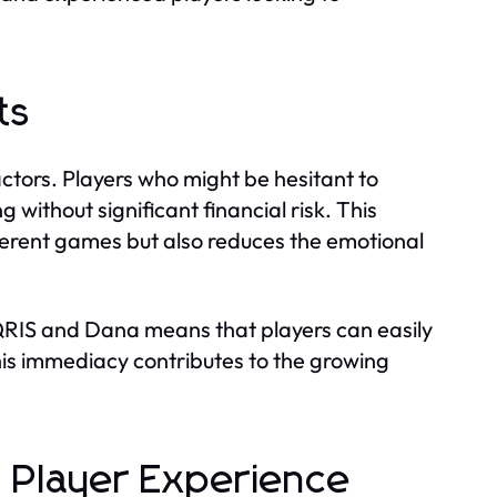
ts
actors. Players who might be hesitant to
 without significant financial risk. This
ferent games but also reduces the emotional
 QRIS and Dana means that players can easily
his immediacy contributes to the growing
 Player Experience