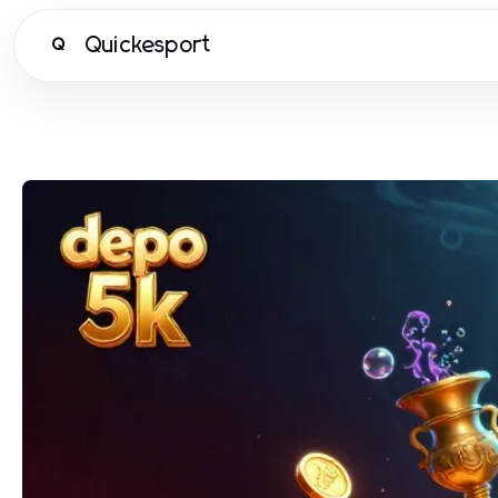
Quickesport
Q