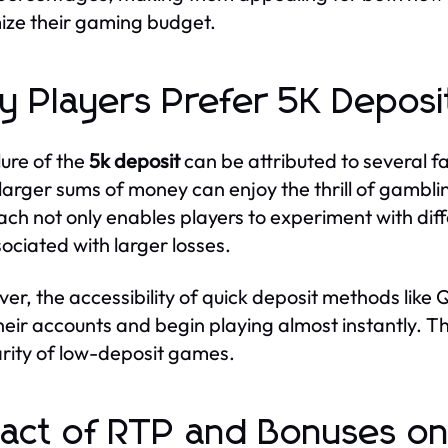
ze their gaming budget.
 Players Prefer 5K Deposi
lure of the
5k deposit
can be attributed to several f
 larger sums of money can enjoy the thrill of gambling
ch not only enables players to experiment with dif
sociated with larger losses.
er, the accessibility of quick deposit methods like
heir accounts and begin playing almost instantly. T
rity of low-deposit games.
act of RTP and Bonuses on