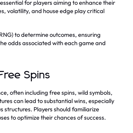
ssential for players aiming to enhance their
 volatility, and house edge play critical
(RNG) to determine outcomes, ensuring
f the odds associated with each game and
Free Spins
e, often including free spins, wild symbols,
res can lead to substantial wins, especially
 structures. Players should familiarize
ses to optimize their chances of success.