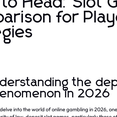
to Head: Slot
arison for Play
egies
derstanding the de
enomenon in 2026
delve into the world of online gambling in 2026, one
rity of low-deposit slot games, particularly those 