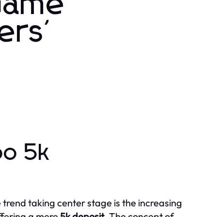
 Game
ers'
po 5k
 trend taking center stage is the increasing
offering a mere
5k deposit
. The concept of