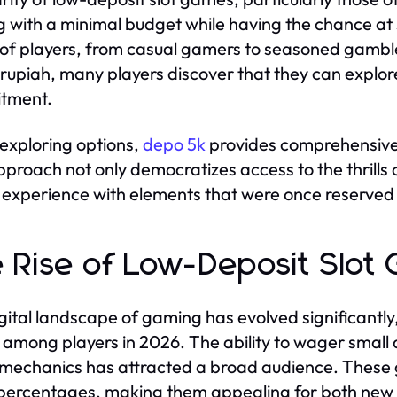
g with a minimal budget while having the chance at s
of players, from casual gamers to seasoned gambler
rupiah, many players discover that they can explore
tment.
xploring options,
depo 5k
provides comprehensive 
proach not only democratizes access to the thrills 
 experience with elements that were once reserved 
 Rise of Low-Deposit Slot
gital landscape of gaming has evolved significantl
 among players in 2026. The ability to wager small 
echanics has attracted a broad audience. These g
percentages, making them appealing for both new 