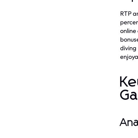
RTP an
percen
online
bonuse
diving
enjoya
Ke
G
Ana