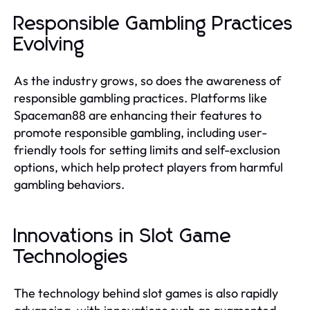
Responsible Gambling Practices
Evolving
As the industry grows, so does the awareness of
responsible gambling practices. Platforms like
Spaceman88 are enhancing their features to
promote responsible gambling, including user-
friendly tools for setting limits and self-exclusion
options, which help protect players from harmful
gambling behaviors.
Innovations in Slot Game
Technologies
The technology behind slot games is also rapidly