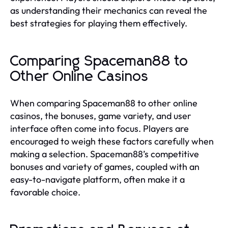
as understanding their mechanics can reveal the
best strategies for playing them effectively.
Comparing Spaceman88 to
Other Online Casinos
When comparing Spaceman88 to other online
casinos, the bonuses, game variety, and user
interface often come into focus. Players are
encouraged to weigh these factors carefully when
making a selection. Spaceman88’s competitive
bonuses and variety of games, coupled with an
easy-to-navigate platform, often make it a
favorable choice.