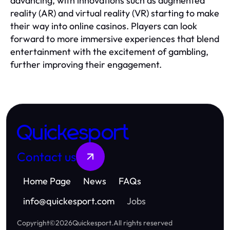
advancing, with innovations such as augmented
reality (AR) and virtual reality (VR) starting to make
their way into online casinos. Players can look
forward to more immersive experiences that blend
entertainment with the excitement of gambling,
further improving their engagement.
Quickesport
Contact us
Home Page
News
FAQs
info
@
quickesport.com
Jobs
Copyright
©
2026
Quickesport
.
All rights reserved