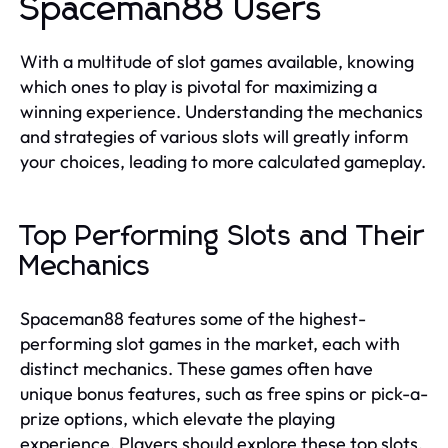
Spaceman88 Users
With a multitude of slot games available, knowing
which ones to play is pivotal for maximizing a
winning experience. Understanding the mechanics
and strategies of various slots will greatly inform
your choices, leading to more calculated gameplay.
Top Performing Slots and Their
Mechanics
Spaceman88 features some of the highest-
performing slot games in the market, each with
distinct mechanics. These games often have
unique bonus features, such as free spins or pick-a-
prize options, which elevate the playing
experience. Players should explore these top slots,