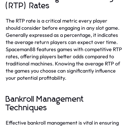
(RTP) Rates
The RTP rate is a critical metric every player
should consider before engaging in any slot game.
Generally expressed as a percentage, it indicates
the average return players can expect over time.
Spaceman88 features games with competitive RTP
rates, offering players better odds compared to
traditional machines. Knowing the average RTP of
the games you choose can significantly influence
your potential profitability.
Bankroll Management
Techniques
Effective bankroll management is vital in ensuring