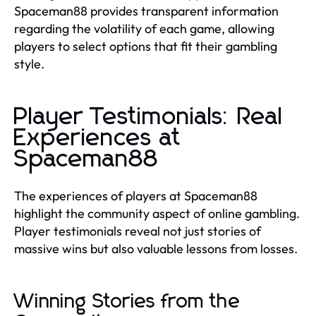
Spaceman88 provides transparent information
regarding the volatility of each game, allowing
players to select options that fit their gambling
style.
Player Testimonials: Real
Experiences at
Spaceman88
The experiences of players at Spaceman88
highlight the community aspect of online gambling.
Player testimonials reveal not just stories of
massive wins but also valuable lessons from losses.
Winning Stories from the