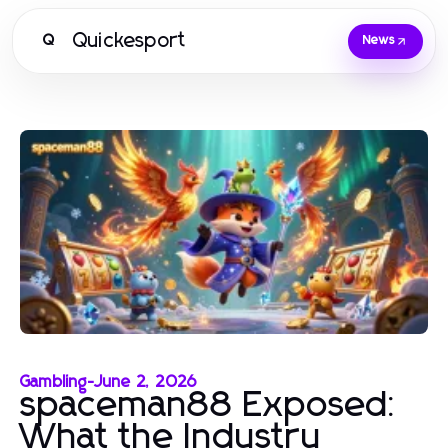
Quickesport
Q
News
Gambling
-
June 2, 2026
spaceman88 Exposed:
What the Industry