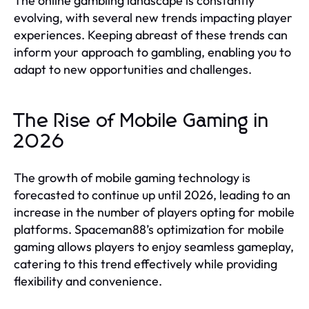
The online gambling landscape is constantly
evolving, with several new trends impacting player
experiences. Keeping abreast of these trends can
inform your approach to gambling, enabling you to
adapt to new opportunities and challenges.
The Rise of Mobile Gaming in
2026
The growth of mobile gaming technology is
forecasted to continue up until 2026, leading to an
increase in the number of players opting for mobile
platforms. Spaceman88’s optimization for mobile
gaming allows players to enjoy seamless gameplay,
catering to this trend effectively while providing
flexibility and convenience.