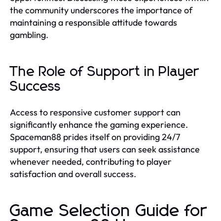
the community underscores the importance of
maintaining a responsible attitude towards
gambling.
The Role of Support in Player
Success
Access to responsive customer support can
significantly enhance the gaming experience.
Spaceman88 prides itself on providing 24/7
support, ensuring that users can seek assistance
whenever needed, contributing to player
satisfaction and overall success.
Game Selection Guide for