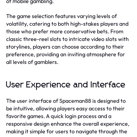
of mobile gambling.
The game selection features varying levels of
volatility, catering to both high-stakes players and
those who prefer more conservative bets. From
classic three-reel slots to intricate video slots with
storylines, players can choose according to their
preference, providing an inviting atmosphere for
all levels of gamblers.
User Experience and Interface
The user interface of Spaceman88 is designed to
be intuitive, allowing players easy access to their
favorite games. A quick login process and a
responsive design enhance the overall experience,
making it simple for users to navigate through the