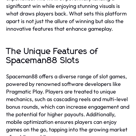
significant win while enjoying stunning visuals is
what draws players back. What sets this platform
apart is not just the allure of winning but also the
innovative features that enhance gameplay.
The Unique Features of
Spaceman88 Slots
Spaceman88 offers a diverse range of slot games,
powered by renowned software developers like
Pragmatic Play. Players are treated to unique
mechanics, such as cascading reels and multi-level
bonus rounds, which can increase engagement and
the potential for higher payouts. Additionally,
mobile optimization ensures players can enjoy
games on the go, tapping into the growing market