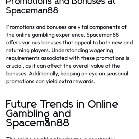
Promotions and Bonuses at
Spaceman88
Promotions and bonuses are vital components of
the online gambling experience. Spaceman88
offers various bonuses that appeal to both new and
returning players. Understanding wagering
requirements associated with these promotions is
crucial, as it can affect the overall value of the
bonuses. Additionally, keeping an eye on seasonal
promotions can yield extra rewards.
Future Trends in Online
Gambling and
Spaceman88