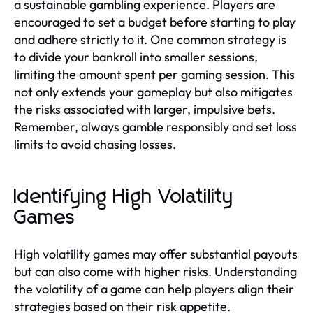
a sustainable gambling experience. Players are
encouraged to set a budget before starting to play
and adhere strictly to it. One common strategy is
to divide your bankroll into smaller sessions,
limiting the amount spent per gaming session. This
not only extends your gameplay but also mitigates
the risks associated with larger, impulsive bets.
Remember, always gamble responsibly and set loss
limits to avoid chasing losses.
Identifying High Volatility
Games
High volatility games may offer substantial payouts
but can also come with higher risks. Understanding
the volatility of a game can help players align their
strategies based on their risk appetite.