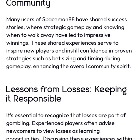
Community
Many users of Spaceman88 have shared success
stories, where strategic gameplay and knowing
when to walk away have led to impressive
winnings. These shared experiences serve to
inspire new players and instill confidence in proven
strategies such as bet sizing and timing during
gameplay, enhancing the overall community spirit.
Lessons from Losses: Keeping
it Responsible
It’s essential to recognize that losses are part of
gambling. Experienced players often advise
newcomers to view losses as learning
opportunities. Discussing these experiences within