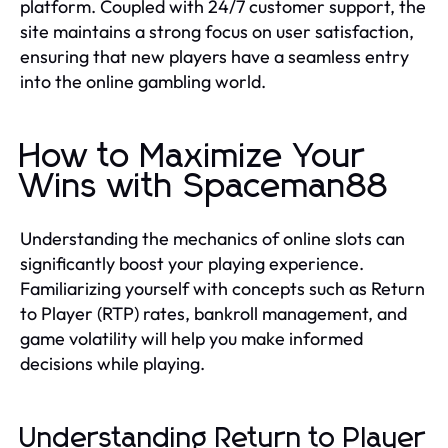
platform. Coupled with 24/7 customer support, the
site maintains a strong focus on user satisfaction,
ensuring that new players have a seamless entry
into the online gambling world.
How to Maximize Your
Wins with Spaceman88
Understanding the mechanics of online slots can
significantly boost your playing experience.
Familiarizing yourself with concepts such as Return
to Player (RTP) rates, bankroll management, and
game volatility will help you make informed
decisions while playing.
Understanding Return to Player