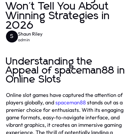
Won't Tell You About
Winning Strategies in
2026
Shaun Riley
S
admin
Understanding the
Appeal of spaceman88 in
Online Slots
Online slot games have captured the attention of
players globally, and
spaceman88
stands out as a
premier choice for enthusiasts. With its engaging
game formats, easy-to-navigate interface, and
vibrant graphics, it creates an immersive gaming
experience. The thrill of potentially landing a